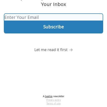
Your Inbox
Let me read it first
A
beehiiv
newsletter
Privacy policy
Terms of use