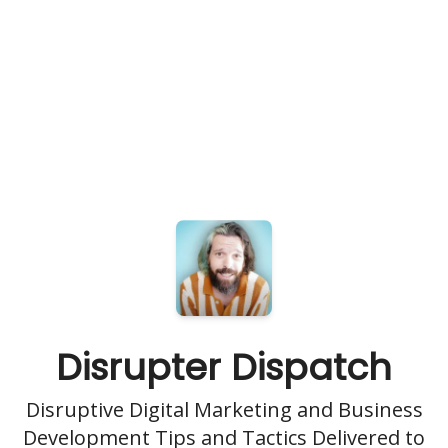
Disrupter Dispatch
Disruptive Digital Marketing and Business
Development Tips and Tactics Delivered to