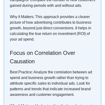
gained during periods with and without ads.
Why It Matters: This approach provides a clearer
picture of how advertising contributes to business
growth, beyond just direct conversions. It helps in
calculating the true return on investment (ROI) of
your ad spend.
Focus on Correlation Over
Causation
Best Practice: Analyze the correlation between ad
spend and business growth rather than trying to
attribute specific sales to individual ads. Look for
patterns and trends that indicate increased brand
awareness and customer engagement.