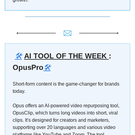
🛠️
AI TOOL OF THE WEEK
:
OpusPro
🛠️
Short-form content is the game-changer for brands
today.
Opus offers an AI-powered video repurposing tool,
OpusClip, which turns long videos into short, viral
clips. It's designed for creators and marketers,
supporting over 20 languages and various video
platforms like YouTube and Zoom. The tool