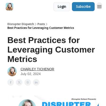
Login
Subscribe
Disrupter Dispatch
Posts
Best Practices for Leveraging Customer Metrics
Best Practices for
Leveraging Customer
Metrics
CHARLEY TICHENOR
July 02, 2024