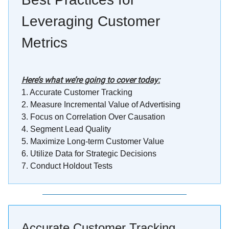
Leveraging Customer
Metrics
Here’s what we’re going to cover today:
1.
Accurate Customer Tracking
2.
Measure Incremental Value of Advertising
3.
Focus on Correlation Over Causation
4.
Segment Lead Quality
5. Maximize Long-term Customer Value
6. Utilize Data for Strategic Decisions
7. Conduct Holdout Tests
Accurate Customer Tracking