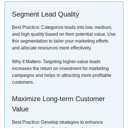
Segment Lead Quality
Best Practice: Categorize leads into low, medium,
and high quality based on their potential value. Use
this segmentation to tailor your marketing efforts
and allocate resources more effectively.
Why It Matters: Targeting higher-value leads
increases the return on investment for marketing
campaigns and helps in attracting more profitable
customers.
Maximize Long-term Customer
Value
Best Practice: Develop strategies to enhance