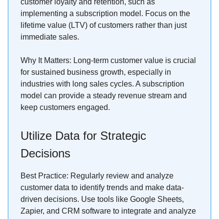
customer loyalty and retention, such as
implementing a subscription model. Focus on the
lifetime value (LTV) of customers rather than just
immediate sales.
Why It Matters: Long-term customer value is crucial
for sustained business growth, especially in
industries with long sales cycles. A subscription
model can provide a steady revenue stream and
keep customers engaged.
Utilize Data for Strategic
Decisions
Best Practice: Regularly review and analyze
customer data to identify trends and make data-
driven decisions. Use tools like Google Sheets,
Zapier, and CRM software to integrate and analyze