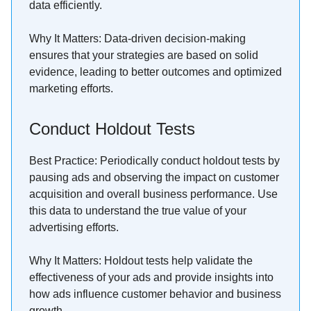
data efficiently.
Why It Matters: Data-driven decision-making
ensures that your strategies are based on solid
evidence, leading to better outcomes and optimized
marketing efforts.
Conduct Holdout Tests
Best Practice: Periodically conduct holdout tests by
pausing ads and observing the impact on customer
acquisition and overall business performance. Use
this data to understand the true value of your
advertising efforts.
Why It Matters: Holdout tests help validate the
effectiveness of your ads and provide insights into
how ads influence customer behavior and business
growth.