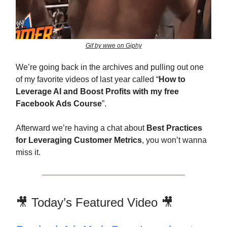
Gif by wwe on Giphy
We’re going back in the archives and pulling out one
of my favorite videos of last year called “
How to
Leverage AI and Boost Profits with my free
Facebook Ads Course
”.
Afterward we’re having a chat about
Best Practices
for Leveraging Customer Metrics
, you won’t wanna
miss it.
🎥 Today’s Featured Video 🎥