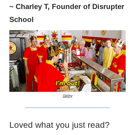
~ Charley T, Founder of Disrupter
School
Giphy
Loved what you just read?