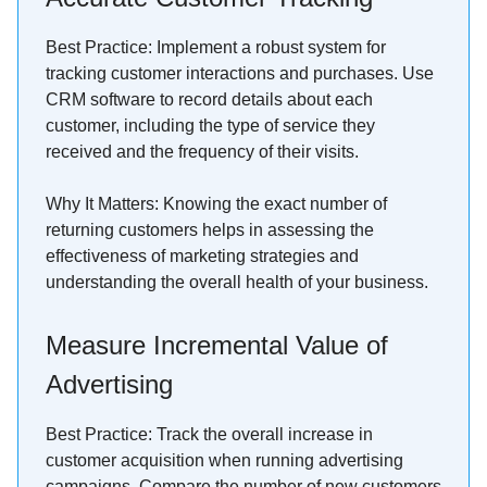
Best Practice: Implement a robust system for
tracking customer interactions and purchases. Use
CRM software to record details about each
customer, including the type of service they
received and the frequency of their visits.
Why It Matters: Knowing the exact number of
returning customers helps in assessing the
effectiveness of marketing strategies and
understanding the overall health of your business.
Measure Incremental Value of
Advertising
Best Practice: Track the overall increase in
customer acquisition when running advertising
campaigns. Compare the number of new customers