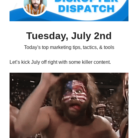
Tuesday, July 2nd
Today's top marketing tips, tactics, & tools
Let’s kick July off right with some killer content.