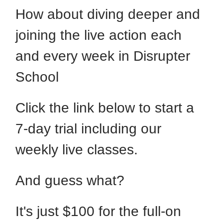
How about diving deeper and
joining the live action each
and every week in Disrupter
School
Click the link below to start a
7-day trial including our
weekly live classes.
And guess what?
It's just $100 for the full-on