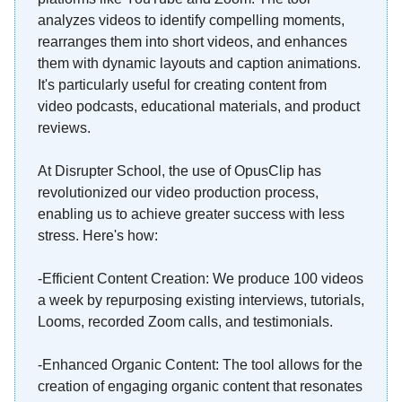
analyzes videos to identify compelling moments,
rearranges them into short videos, and enhances
them with dynamic layouts and caption animations.
It's particularly useful for creating content from
video podcasts, educational materials, and product
reviews.
At Disrupter School, the use of OpusClip has
revolutionized our video production process,
enabling us to achieve greater success with less
stress. Here's how:
-Efficient Content Creation: We produce 100 videos
a week by repurposing existing interviews, tutorials,
Looms, recorded Zoom calls, and testimonials.
-Enhanced Organic Content: The tool allows for the
creation of engaging organic content that resonates