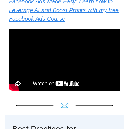
Facebook Ads Made Easy: Learn how to
Leverage AI and Boost Profits with my free
Facebook Ads Course
Best Practices for