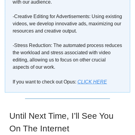
with our audience.
-Creative Editing for Advertisements: Using existing
videos, we develop innovative ads, maximizing our
resources and creative output.
-Stress Reduction: The automated process reduces
the workload and stress associated with video
editing, allowing us to focus on other crucial
aspects of our work.
If you want to check out Opus:
CLICK HERE
Until Next Time, I’ll See You
On The Internet