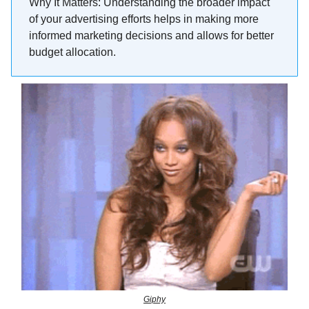
Why It Matters: Understanding the broader impact
of your advertising efforts helps in making more
informed marketing decisions and allows for better
budget allocation.
Giphy