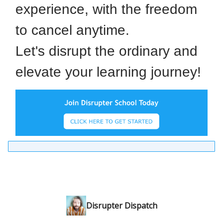
experience, with the freedom
to cancel anytime.
Let's disrupt the ordinary and
elevate your learning journey!
Disrupter Dispatch