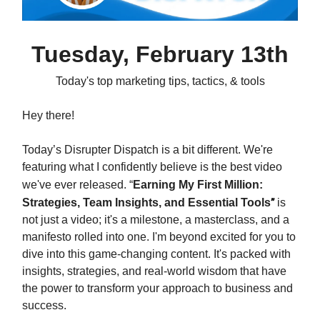
Tuesday, February 13th
Today's top marketing tips, tactics, & tools
Hey there!
Today’s Disrupter Dispatch is a bit different. We're
featuring what I confidently believe is the best video
we've ever released.
“
Earning My First Million:
Strategies, Team Insights, and Essential Tools
”
is
not just a video; it's a milestone, a masterclass, and a
manifesto rolled into one. I'm beyond excited for you to
dive into this game-changing content. It's packed with
insights, strategies, and real-world wisdom that have
the power to transform your approach to business and
success.