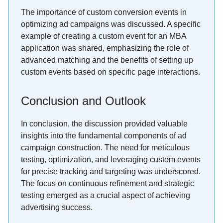
The importance of custom conversion events in
optimizing ad campaigns was discussed. A specific
example of creating a custom event for an MBA
application was shared, emphasizing the role of
advanced matching and the benefits of setting up
custom events based on specific page interactions.
Conclusion and Outlook
In conclusion, the discussion provided valuable
insights into the fundamental components of ad
campaign construction. The need for meticulous
testing, optimization, and leveraging custom events
for precise tracking and targeting was underscored.
The focus on continuous refinement and strategic
testing emerged as a crucial aspect of achieving
advertising success.