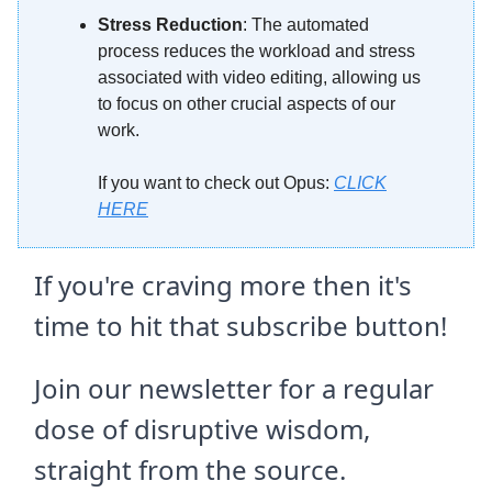
Stress Reduction
: The automated
process reduces the workload and stress
associated with video editing, allowing us
to focus on other crucial aspects of our
work.
If you want to check out Opus:
CLICK
HERE
If you're craving more then it's
time to hit that subscribe button!
Join our newsletter for a regular
dose of disruptive wisdom,
straight from the source.