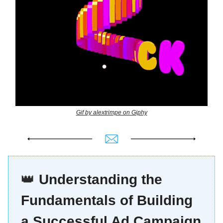
Gif by alextrimpe on Giphy
👑
Understanding the
Fundamentals of Building
a Successful Ad Campaign