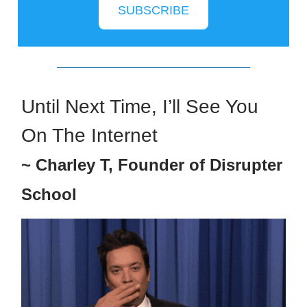
SUBSCRIBE
Until Next Time, I’ll See You
On The Internet
~ Charley T, Founder of Disrupter
School