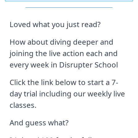
Loved what you just read?
How about diving deeper and
joining the live action each and
every week in Disrupter School
Click the link below to start a 7-
day trial including our weekly live
classes.
And guess what?