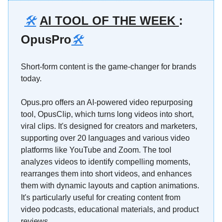
🛠️
AI TOOL OF THE WEEK
:
OpusPro
🛠️
Short-form content is the game-changer for brands
today.
Opus.pro offers an AI-powered video repurposing
tool, OpusClip, which turns long videos into short,
viral clips. It's designed for creators and marketers,
supporting over 20 languages and various video
platforms like YouTube and Zoom. The tool
analyzes videos to identify compelling moments,
rearranges them into short videos, and enhances
them with dynamic layouts and caption animations.
It's particularly useful for creating content from
video podcasts, educational materials, and product
reviews.