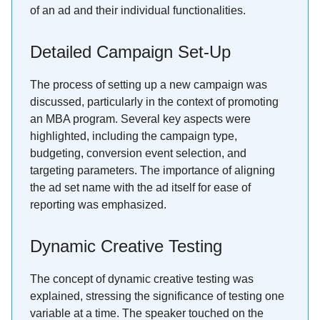
of an ad and their individual functionalities.
Detailed Campaign Set-Up
The process of setting up a new campaign was
discussed, particularly in the context of promoting
an MBA program. Several key aspects were
highlighted, including the campaign type,
budgeting, conversion event selection, and
targeting parameters. The importance of aligning
the ad set name with the ad itself for ease of
reporting was emphasized.
Dynamic Creative Testing
The concept of dynamic creative testing was
explained, stressing the significance of testing one
variable at a time. The speaker touched on the