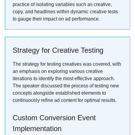
practice of isolating variables such as creative,
copy, and headlines within dynamic creative tests
to gauge their impact on ad performance.
Strategy for Creative Testing
The strategy for testing creatives was covered, with
an emphasis on exploring various creative
iterations to identify the most effective approach.
The speaker discussed the process of testing new
concepts alongside established elements to
continuously refine ad content for optimal results.
Custom Conversion Event
Implementation