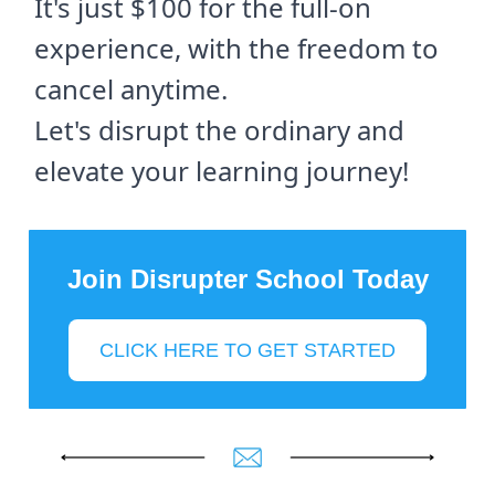
It's just $100 for the full-on
experience, with the freedom to
cancel anytime.
Let's disrupt the ordinary and
elevate your learning journey!
Join Disrupter School Today
CLICK HERE TO GET STARTED