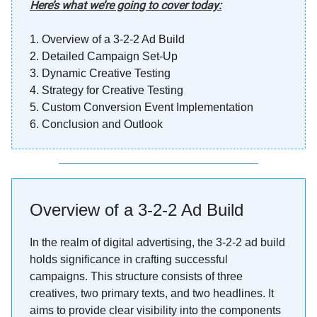
Here’s what we’re going to cover today:
1.
Overview of a 3-2-2 Ad Build
2.
Detailed Campaign Set-Up
3.
Dynamic Creative Testing
4.
Strategy for Creative Testing
5. Custom Conversion Event Implementation
6. Conclusion and Outlook
Overview of a 3-2-2 Ad Build
In the realm of digital advertising, the 3-2-2 ad build
holds significance in crafting successful
campaigns. This structure consists of three
creatives, two primary texts, and two headlines. It
aims to provide clear visibility into the components