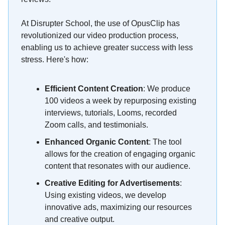
At Disrupter School, the use of OpusClip has
revolutionized our video production process,
enabling us to achieve greater success with less
stress. Here's how:
Efficient Content Creation
: We produce
100 videos a week by repurposing existing
interviews, tutorials, Looms, recorded
Zoom calls, and testimonials.
Enhanced Organic Content
: The tool
allows for the creation of engaging organic
content that resonates with our audience.
Creative Editing for Advertisements
:
Using existing videos, we develop
innovative ads, maximizing our resources
and creative output.