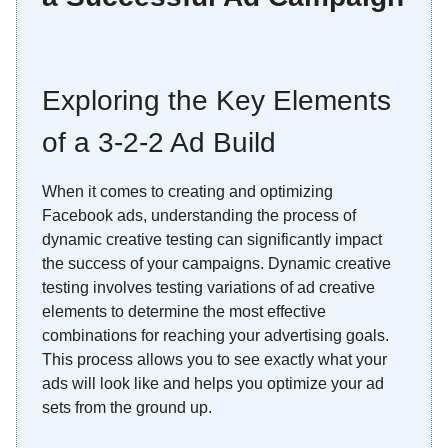
Exploring the Key Elements
of a 3-2-2 Ad Build
When it comes to creating and optimizing
Facebook ads, understanding the process of
dynamic creative testing can significantly impact
the success of your campaigns. Dynamic creative
testing involves testing variations of ad creative
elements to determine the most effective
combinations for reaching your advertising goals.
This process allows you to see exactly what your
ads will look like and helps you optimize your ad
sets from the ground up.