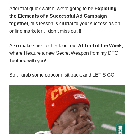
After that quick watch, we’re going to be
Exploring
the Elements of a Successful Ad Campaign
together,
this lesson is crucial to your success as an
online marketer… don’t miss out!!!
Also make sure to check out our
AI Tool of the Week
,
where I feature a new Secret Weapon from my DTC
Toolbox with you!
So… grab some popcorn, sit back, and LET’S GO!