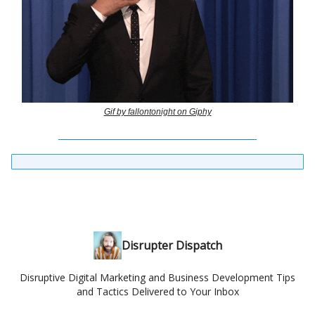
Gif by fallontonight on Giphy
Disrupter Dispatch
Disruptive Digital Marketing and Business Development Tips
and Tactics Delivered to Your Inbox