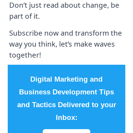
Don’t just read about change, be
part of it.
Subscribe now and transform the
way you think, let’s make waves
together!
Digital Marketing and
Business Development Tips
and Tactics Delivered to your
Inbox: