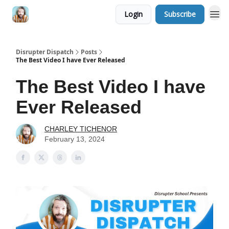
Login
Subscribe
Disrupter Dispatch
Posts
The Best Video I have Ever Released
The Best Video I have
Ever Released
CHARLEY TICHENOR
February 13, 2024