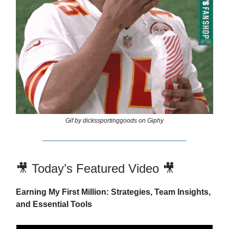
Gif by dickssportinggoods on Giphy
🎥 Today’s Featured Video 🎥
Earning My First Million: Strategies, Team Insights,
and Essential Tools