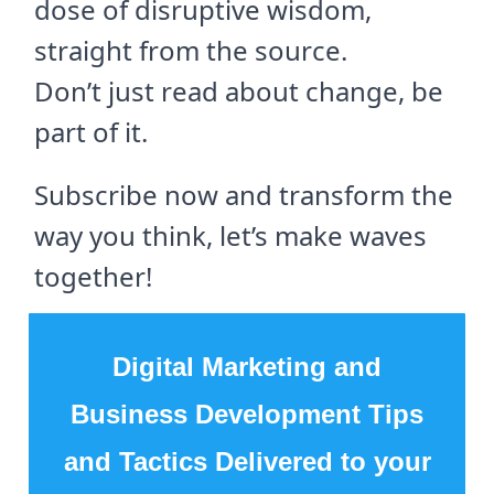
dose of disruptive wisdom,
straight from the source.
Don’t just read about change, be
part of it.
Subscribe now and transform the
way you think, let’s make waves
together!
Digital Marketing and
Business Development Tips
and Tactics Delivered to your