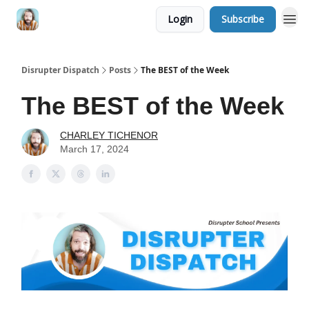
Login
Subscribe
Disrupter Dispatch
Posts
The BEST of the Week
The BEST of the Week
CHARLEY TICHENOR
March 17, 2024