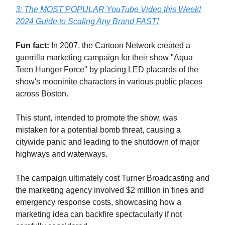
3: The MOST POPULAR YouTube Video this Week!
2024 Guide to Scaling Any Brand FAST!
Fun fact:
In 2007, the Cartoon Network created a
guerrilla marketing campaign for their show "Aqua
Teen Hunger Force" by placing LED placards of the
show's mooninite characters in various public places
across Boston.
This stunt, intended to promote the show, was
mistaken for a potential bomb threat, causing a
citywide panic and leading to the shutdown of major
highways and waterways.
The campaign ultimately cost Turner Broadcasting and
the marketing agency involved $2 million in fines and
emergency response costs, showcasing how a
marketing idea can backfire spectacularly if not