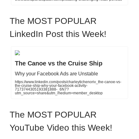
The MOST POPULAR
LinkedIn Post this Week!
The Canoe vs the Cruise Ship
Why your Facebook Ads are Unstable
https://www.linkedin.com/posts/charleytichenoriv_the-canoe-vs-
the-cruise-ship-why-your-facebook-activity-
7173744305193381888-_6N7?
utm_source=share&utm_medium=member_desktop
The MOST POPULAR
YouTube Video this Week!