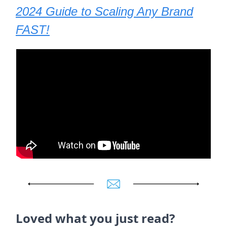
2024 Guide to Scaling Any Brand
FAST!
Loved what you just read?