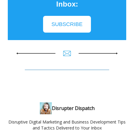
Inbox:
SUBSCRIBE
Disrupter Dispatch
Disruptive Digital Marketing and Business Development Tips
and Tactics Delivered to Your Inbox