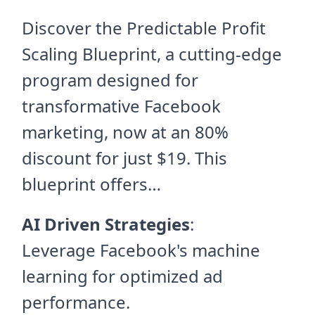
Discover the Predictable Profit
Scaling Blueprint, a cutting-edge
program designed for
transformative Facebook
marketing, now at an 80%
discount for just $19. This
blueprint offers…
AI Driven Strategies
:
Leverage Facebook's machine
learning for optimized ad
performance.