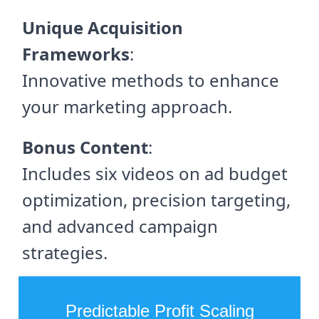
Unique Acquisition
Frameworks
:
Innovative methods to enhance
your marketing approach.
Bonus Content
:
Includes six videos on ad budget
optimization, precision targeting,
and advanced campaign
strategies.
Predictable Profit Scaling