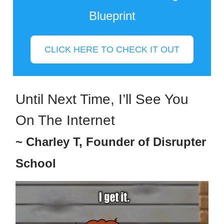
Blueprint
CLICK HERE TO CHECK IT OUT
Until Next Time, I’ll See You
On The Internet
~ Charley T, Founder of Disrupter
School