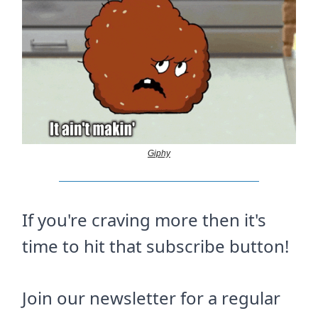
Giphy
If you're craving more then it's
time to hit that subscribe button!
Join our newsletter for a regular