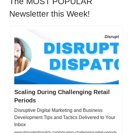
The MOST POPULAR
Newsletter this Week!
Scaling During Challenging Retail
Periods
Disruptive Digital Marketing and Business
Development Tips and Tactics Delivered to Your
Inbox
www.disrupterdispatch.com/p/scaling-challenging-retail-periods