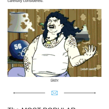
carefully considered.
Giphy