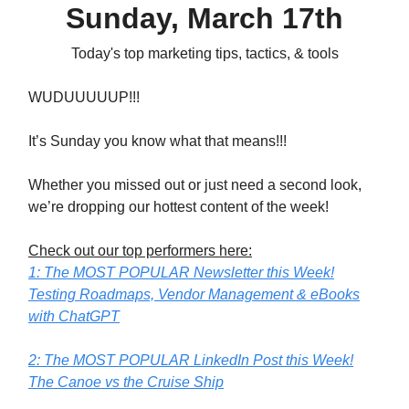
Sunday, March 17th
Today's top marketing tips, tactics, & tools
WUDUUUUUP!!!
It’s Sunday you know what that means!!!
Whether you missed out or just need a second look,
we’re dropping our hottest content of the week!
Check out our top performers here:
1: The MOST POPULAR Newsletter this Week!
Testing Roadmaps, Vendor Management & eBooks
with ChatGPT
2: The MOST POPULAR LinkedIn Post this Week!
The Canoe vs the Cruise Ship