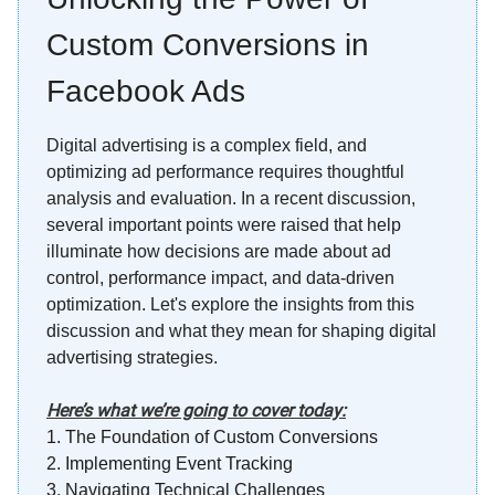
Custom Conversions in
Facebook Ads
Digital advertising is a complex field, and
optimizing ad performance requires thoughtful
analysis and evaluation. In a recent discussion,
several important points were raised that help
illuminate how decisions are made about ad
control, performance impact, and data-driven
optimization. Let's explore the insights from this
discussion and what they mean for shaping digital
advertising strategies.
Here’s what we’re going to cover today:
1.
The Foundation of Custom Conversions
2.
Implementing Event Tracking
3.
Navigating Technical Challenges