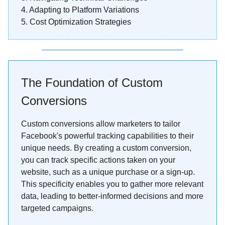
4.
Adapting to Platform Variations
5. Cost Optimization Strategies
The Foundation of Custom
Conversions
Custom conversions allow marketers to tailor
Facebook's powerful tracking capabilities to their
unique needs. By creating a custom conversion,
you can track specific actions taken on your
website, such as a unique purchase or a sign-up.
This specificity enables you to gather more relevant
data, leading to better-informed decisions and more
targeted campaigns.