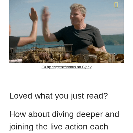
Gif by natgeochannel on Giphy
Loved what you just read?
How about diving deeper and
joining the live action each