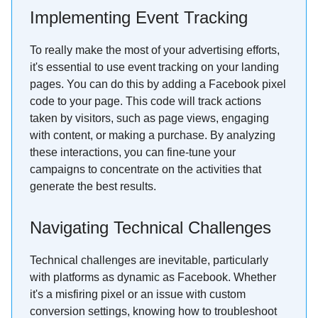
Implementing Event Tracking
To really make the most of your advertising efforts,
it's essential to use event tracking on your landing
pages. You can do this by adding a Facebook pixel
code to your page. This code will track actions
taken by visitors, such as page views, engaging
with content, or making a purchase. By analyzing
these interactions, you can fine-tune your
campaigns to concentrate on the activities that
generate the best results.
Navigating Technical Challenges
Technical challenges are inevitable, particularly
with platforms as dynamic as Facebook. Whether
it's a misfiring pixel or an issue with custom
conversion settings, knowing how to troubleshoot