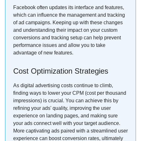
Facebook often updates its interface and features,
which can influence the management and tracking
of ad campaigns. Keeping up with these changes
and understanding their impact on your custom
conversions and tracking setup can help prevent
performance issues and allow you to take
advantage of new features.
Cost Optimization Strategies
As digital advertising costs continue to climb,
finding ways to lower your CPM (cost per thousand
impressions) is crucial. You can achieve this by
refining your ads' quality, improving the user
experience on landing pages, and making sure
your ads connect well with your target audience.
More captivating ads paired with a streamlined user
experience can boost conversion rates, ultimately