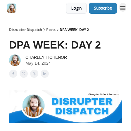
Login
Subscribe
Disrupter Dispatch
Posts
DPA WEEK: DAY 2
DPA WEEK: DAY 2
CHARLEY TICHENOR
May 14, 2024