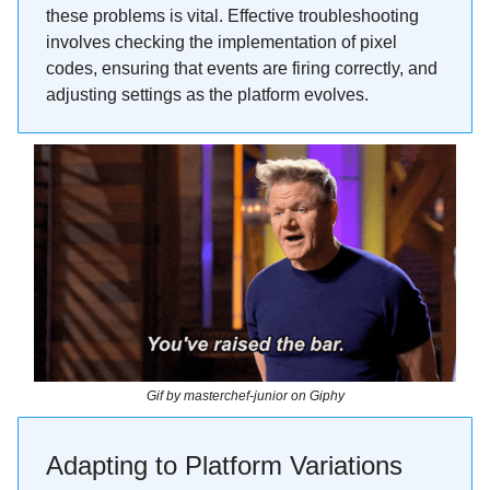
these problems is vital. Effective troubleshooting
involves checking the implementation of pixel
codes, ensuring that events are firing correctly, and
adjusting settings as the platform evolves.
Gif by masterchef-junior on Giphy
Adapting to Platform Variations