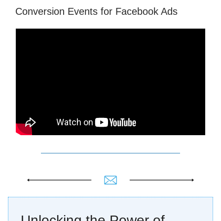
Conversion Events for Facebook Ads
Unlocking the Power of