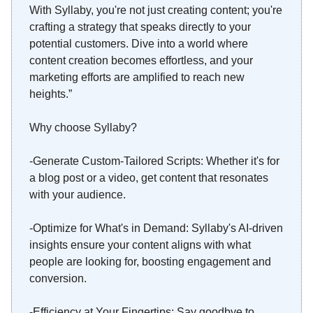
With Syllaby, you're not just creating content; you're
crafting a strategy that speaks directly to your
potential customers. Dive into a world where
content creation becomes effortless, and your
marketing efforts are amplified to reach new
heights.”
Why choose Syllaby?
-Generate Custom-Tailored Scripts: Whether it's for
a blog post or a video, get content that resonates
with your audience.
-Optimize for What's in Demand: Syllaby's AI-driven
insights ensure your content aligns with what
people are looking for, boosting engagement and
conversion.
-Efficiency at Your Fingertips: Say goodbye to