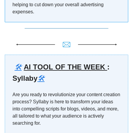
helping to cut down your overall advertising
expenses.
🛠️
AI TOOL OF THE WEEK
:
Syllaby
🛠️
Are you ready to revolutionize your content creation
process? Syllaby is here to transform your ideas
into compelling scripts for blogs, videos, and more,
all tailored to what your audience is actively
searching for.