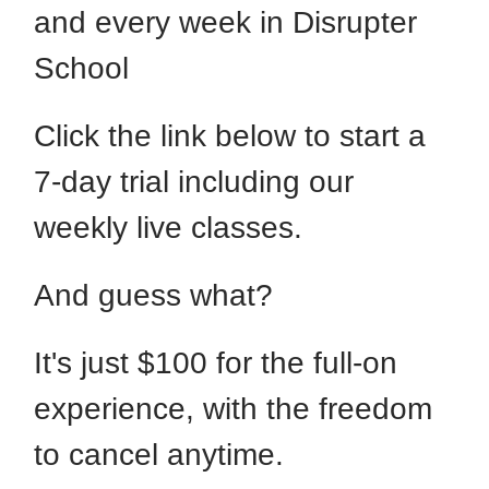
and every week in Disrupter
School
Click the link below to start a
7-day trial including our
weekly live classes.
And guess what?
It's just $100 for the full-on
experience, with the freedom
to cancel anytime.