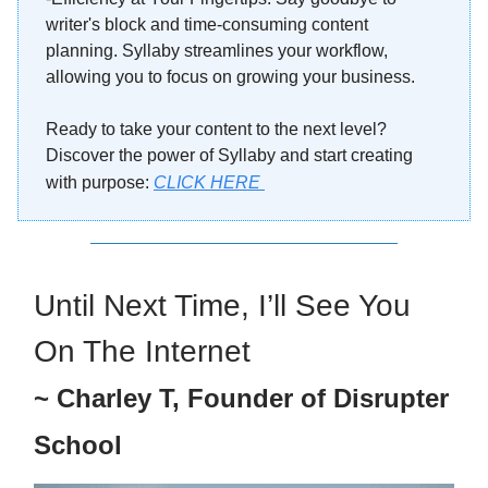
writer's block and time-consuming content
planning. Syllaby streamlines your workflow,
allowing you to focus on growing your business.
Ready to take your content to the next level?
Discover the power of Syllaby and start creating
with purpose
:
CLICK HERE
Until Next Time, I’ll See You
On The Internet
~ Charley T, Founder of Disrupter
School