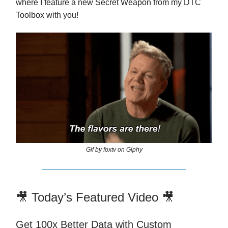
where I feature a new Secret Weapon from my DTC
Toolbox with you!
Gif by foxtv on Giphy
🎥 Today’s Featured Video 🎥
Get 100x Better Data with Custom