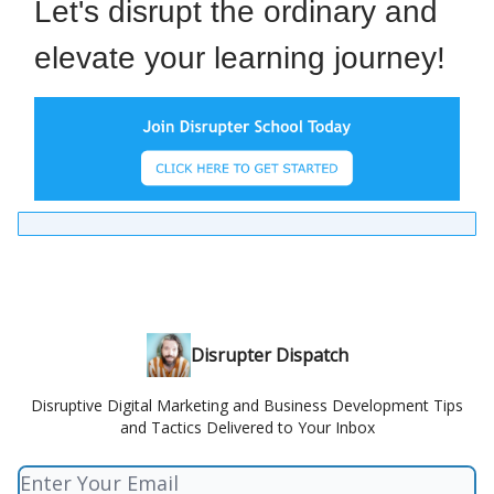
Let's disrupt the ordinary and
elevate your learning journey!
Disrupter Dispatch
Disruptive Digital Marketing and Business Development Tips
and Tactics Delivered to Your Inbox