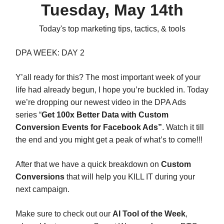
Tuesday, May 14th
Today's top marketing tips, tactics, & tools
DPA WEEK: DAY 2
Y’all ready for this? The most important week of your
life had already begun, I hope you’re buckled in. Today
we’re dropping our newest video in the DPA Ads
series “
Get 100x Better Data with Custom
Conversion Events for Facebook Ads”
. Watch it till
the end and you might get a peak of what’s to come!!!
After that we have a quick breakdown on
Custom
Conversions
that will help you KILL IT during your
next campaign.
Make sure to check out our
AI Tool of the Week
,