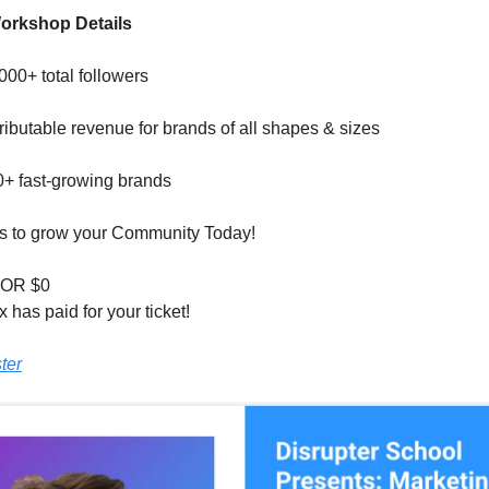
rkshop Details
00+ total followers
ributable revenue for brands of all shapes & sizes
0+ fast-growing brands
ics to grow your Community Today!
OR $0
 has paid for your ticket!
ter