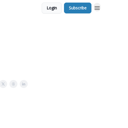
Login
Subscribe