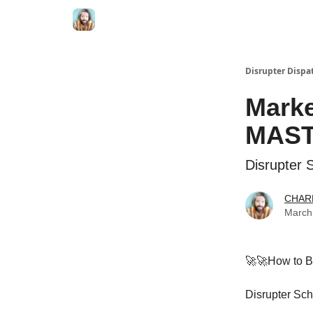
Disrupter Dispa
Marke
MAST
Disrupter 
CHAR
March
🚀🚀How to Bu
Disrupter Sc