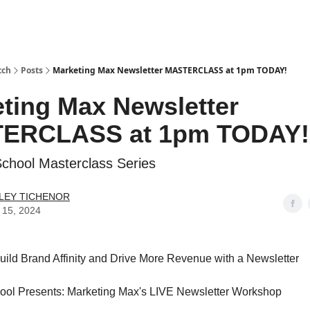
tch
Posts
Marketing Max Newsletter MASTERCLASS at 1pm TODAY!
ting Max Newsletter
ERCLASS at 1pm TODAY!
School Masterclass Series
LEY TICHENOR
 15, 2024
ild Brand Affinity and Drive More Revenue with a Newsletter
hool Presents: Marketing Max's LIVE Newsletter Workshop