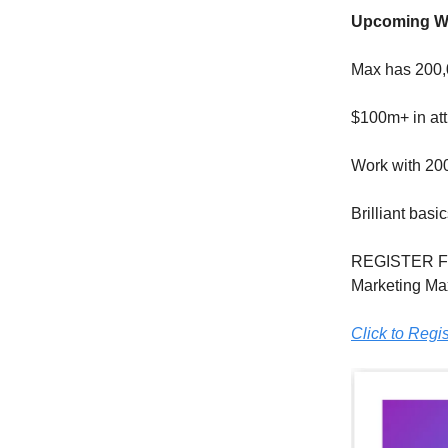
Upcoming Wo
Max has 200,0
$100m+ in att
Work with 20
Brilliant bas
REGISTER F
Marketing Max
Click to Regis