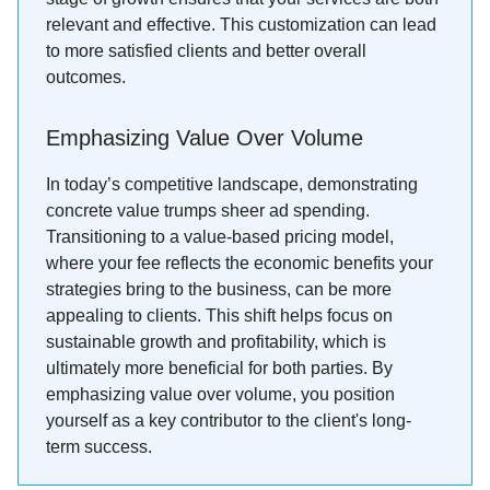
relevant and effective. This customization can lead
to more satisfied clients and better overall
outcomes.
Emphasizing Value Over Volume
In today’s competitive landscape, demonstrating
concrete value trumps sheer ad spending.
Transitioning to a value-based pricing model,
where your fee reflects the economic benefits your
strategies bring to the business, can be more
appealing to clients. This shift helps focus on
sustainable growth and profitability, which is
ultimately more beneficial for both parties. By
emphasizing value over volume, you position
yourself as a key contributor to the client's long-
term success.