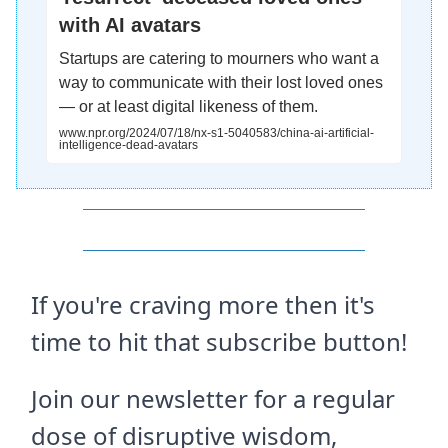
with AI avatars
Startups are catering to mourners who want a
way to communicate with their lost loved ones
— or at least digital likeness of them.
www.npr.org/2024/07/18/nx-s1-5040583/china-ai-artificial-
intelligence-dead-avatars
If you're craving more then it's
time to hit that subscribe button!
Join our newsletter for a regular
dose of disruptive wisdom,