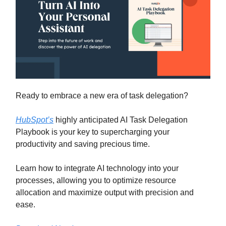
Ready to embrace a new era of task delegation?
HubSpot’s
highly anticipated AI Task Delegation
Playbook is your key to supercharging your
productivity and saving precious time.
Learn how to integrate AI technology into your
processes, allowing you to optimize resource
allocation and maximize output with precision and
ease.