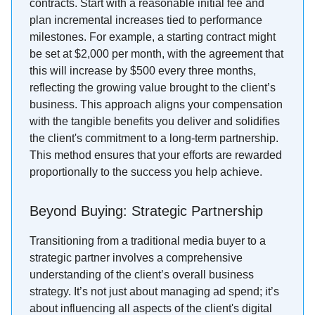
contracts. Start with a reasonable initial fee and
plan incremental increases tied to performance
milestones. For example, a starting contract might
be set at $2,000 per month, with the agreement that
this will increase by $500 every three months,
reflecting the growing value brought to the client’s
business. This approach aligns your compensation
with the tangible benefits you deliver and solidifies
the client's commitment to a long-term partnership.
This method ensures that your efforts are rewarded
proportionally to the success you help achieve.
Beyond Buying: Strategic Partnership
Transitioning from a traditional media buyer to a
strategic partner involves a comprehensive
understanding of the client’s overall business
strategy. It’s not just about managing ad spend; it’s
about influencing all aspects of the client's digital