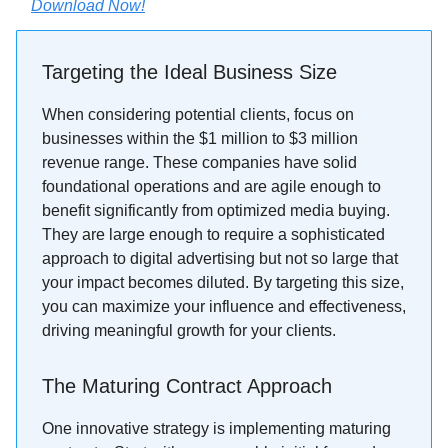
Download Now!
Targeting the Ideal Business Size
When considering potential clients, focus on
businesses within the $1 million to $3 million
revenue range. These companies have solid
foundational operations and are agile enough to
benefit significantly from optimized media buying.
They are large enough to require a sophisticated
approach to digital advertising but not so large that
your impact becomes diluted. By targeting this size,
you can maximize your influence and effectiveness,
driving meaningful growth for your clients.
The Maturing Contract Approach
One innovative strategy is implementing maturing