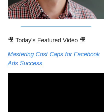
🎥 Today’s Featured Video 🎥
Mastering Cost Caps for Facebook
Ads Success