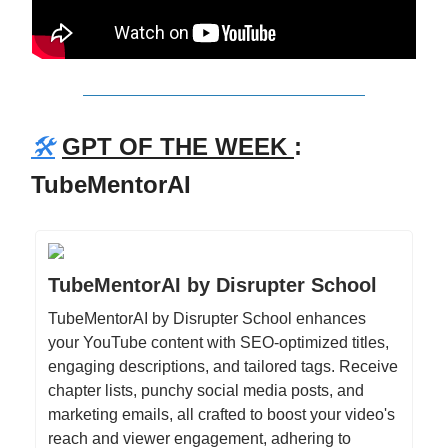
🛠️
GPT OF THE WEEK
:
TubeMentorAI
TubeMentorAI by Disrupter School
TubeMentorAI by Disrupter School enhances
your YouTube content with SEO-optimized titles,
engaging descriptions, and tailored tags. Receive
chapter lists, punchy social media posts, and
marketing emails, all crafted to boost your video's
reach and viewer engagement, adhering to