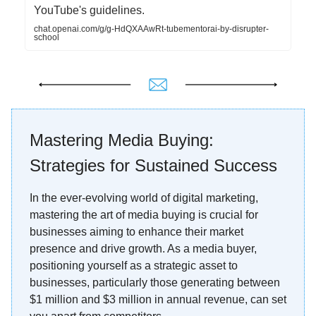
YouTube's guidelines.
chat.openai.com/g/g-HdQXAAwRt-tubementorai-by-disrupter-
school
Mastering Media Buying:
Strategies for Sustained Success
In the ever-evolving world of digital marketing,
mastering the art of media buying is crucial for
businesses aiming to enhance their market
presence and drive growth. As a media buyer,
positioning yourself as a strategic asset to
businesses, particularly those generating between
$1 million and $3 million in annual revenue, can set