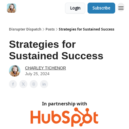
Login
Subscribe
Disrupter Dispatch
Posts
Strategies for Sustained Success
Strategies for
Sustained Success
CHARLEY TICHENOR
July 25, 2024
In partnership with