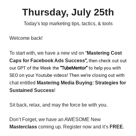
Thursday, July 25th
Today's top marketing tips, tactics, & tools
Welcome back!
To start with, we have a new vid on “
Mastering Cost
Caps for Facebook Ads Success
”,
then check out out
our GPT of the Week the
“TubeMentor”
to help you with
SEO on your Youtube videos!
Then we’re closing out with
chat entitled
Mastering Media Buying: Strategies for
Sustained Success
!
Sit back, relax, and may the force be with you.
Don’t Forget, we have an AWESOME New
Masterclass
coming up. Register now and it’s
FREE
.