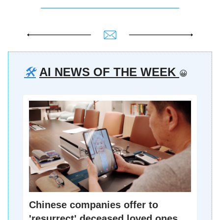
🛠️
AI NEWS OF THE WEEK
😀
Chinese companies offer to
'resurrect' deceased loved ones