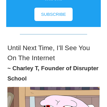
SUBSCRIBE
Until Next Time, I’ll See You
On The Internet
~ Charley T, Founder of Disrupter
School