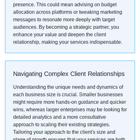
presence. This could mean advising on budget
allocation across platforms or tweaking marketing
messages to resonate more deeply with target
audiences. By becoming a strategic partner, you
enhance your value and deepen the client
relationship, making your services indispensable.
Navigating Complex Client Relationships
Understanding the unique needs and dynamics of
each business size is crucial. Smaller businesses
might require more hands-on guidance and quicker
wins, whereas larger enterprises may be looking for
detailed analytics and a more consultative
approach to scaling their existing strategies.
Tailoring your approach to the client's size and
stage of growth ensures that your services are both