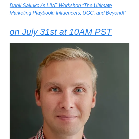
Danil Saliukov's LIVE Workshop “The Ultimate
Marketing Playbook: Influencers, UGC, and Beyond!”
on July 31st at 10AM PST