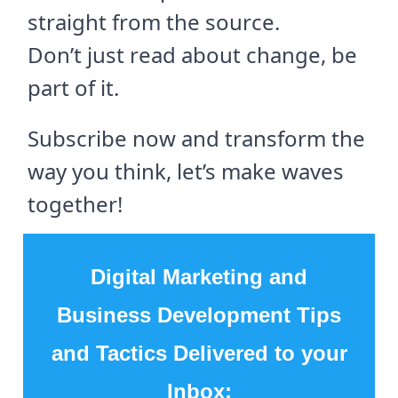
straight from the source.
Don’t just read about change, be
part of it.
Subscribe now and transform the
way you think, let’s make waves
together!
Digital Marketing and
Business Development Tips
and Tactics Delivered to your
Inbox: