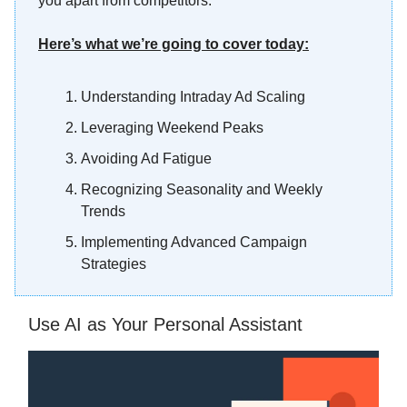
you apart from competitors.
Here’s what we’re going to cover today:
Understanding Intraday Ad Scaling
Leveraging Weekend Peaks
Avoiding Ad Fatigue
Recognizing Seasonality and Weekly
Trends
Implementing Advanced Campaign
Strategies
Use AI as Your Personal Assistant