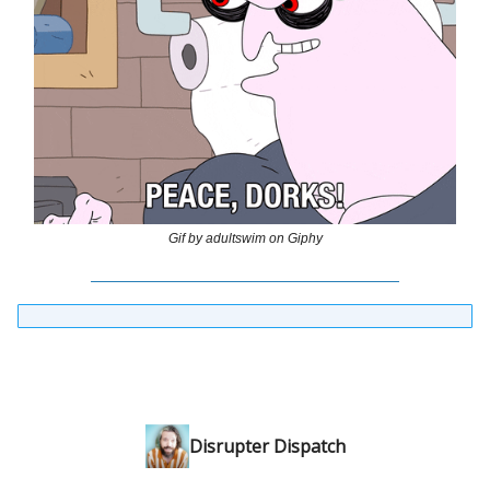
Gif by adultswim on Giphy
Disrupter Dispatch