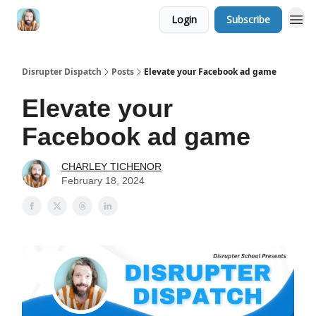
Login
Subscribe
Disrupter Dispatch
Posts
Elevate your Facebook ad game
Elevate your
Facebook ad game
CHARLEY TICHENOR
February 18, 2024