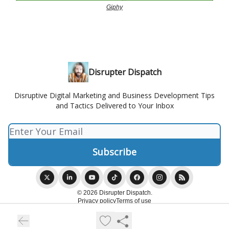
Giphy
Disrupter Dispatch
Disruptive Digital Marketing and Business Development Tips
and Tactics Delivered to Your Inbox
© 2026 Disrupter Dispatch.
Privacy policy
Terms of use
Powered by beehiiv