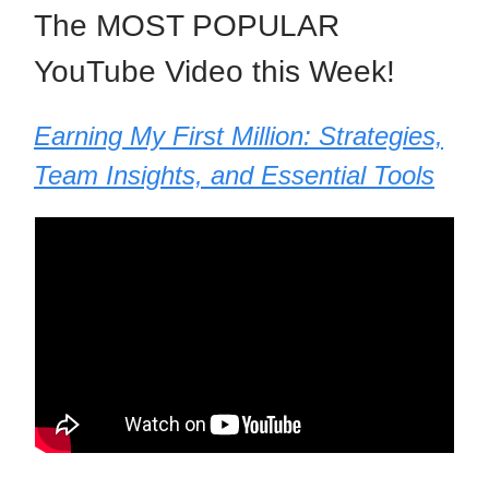
The MOST POPULAR
YouTube Video this Week!
Earning My First Million: Strategies,
Team Insights, and Essential Tools