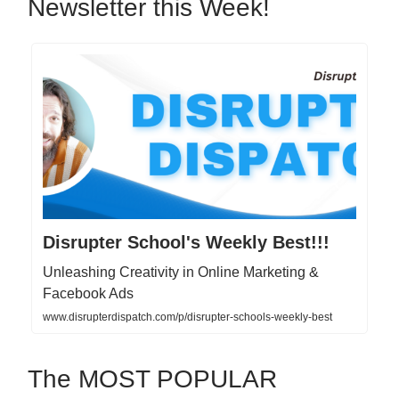
Newsletter this Week!
Disrupter School's Weekly Best!!!
Unleashing Creativity in Online Marketing &
Facebook Ads
www.disrupterdispatch.com/p/disrupter-schools-weekly-best
The MOST POPULAR