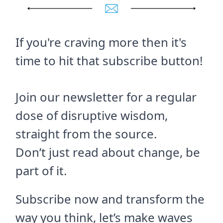
If you're craving more then it's
time to hit that subscribe button!
Join our newsletter for a regular
dose of disruptive wisdom,
straight from the source.
Don’t just read about change, be
part of it.
Subscribe now and transform the
way you think, let’s make waves