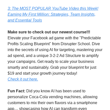
3: The MOST POPULAR YouTube Video this Week!
Earning My First Million: Strategies, Team Insights,
and Essential Tools
Make sure to check out our newest course!!!
Elevate your Facebook ad game with the "Predictable
Profits Scaling Blueprint" from Disrupter School. Dive
into the secrets of using AI for targeting, mastering your
ad spend, and a unique 3-2-2 Ad Structure to amplify
your campaigns. Get ready to scale your business
smartly and sustainably. Grab your blueprint for just
$19 and start your growth journey today!
Check it out here.
Fun Fact:
Did you know AI has been used to
personalize Coca-Cola vending machines, allowing
customers to mix their own flavors via a smartphone
app… showcasing how AI can transform even