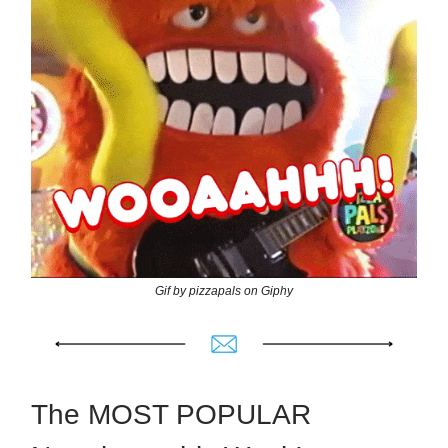
Gif by pizzapals on Giphy
The MOST POPULAR