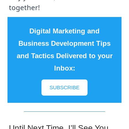
together!
Digital Marketing and
Business Development Tips
and Tactics Delivered to your
Inbox:
SUBSCRIBE
Until Next Time, I’ll See You