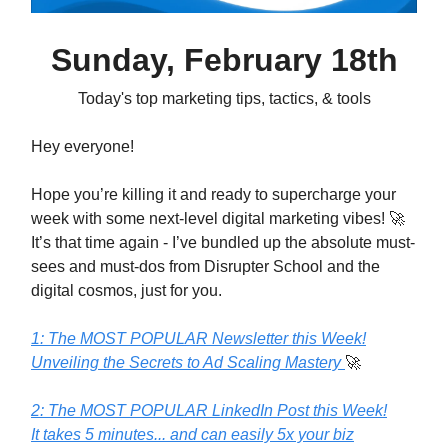
Sunday, February 18th
Today's top marketing tips, tactics, & tools
Hey everyone!
Hope you’re killing it and ready to supercharge your
week with some next-level digital marketing vibes! 🚀
It’s that time again - I’ve bundled up the absolute must-
sees and must-dos from Disrupter School and the
digital cosmos, just for you.
1: The MOST POPULAR Newsletter this Week!
Unveiling the Secrets to Ad Scaling Mastery
🚀
2: The MOST POPULAR LinkedIn Post this Week!
It takes 5 minutes... and can easily 5x your biz