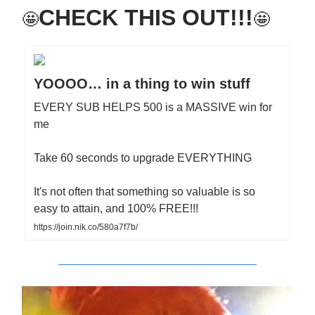
CHECK THIS OUT!!!
🤩
🤩
YOOOO… in a thing to win stuff
EVERY SUB HELPS 500 is a MASSIVE win for
me
Take 60 seconds to upgrade EVERYTHING
It's not often that something so valuable is so
easy to attain, and 100% FREE!!!
https://join.nik.co/580a7f7b/