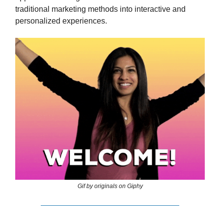
traditional marketing methods into interactive and
personalized experiences.
Gif by originals on Giphy