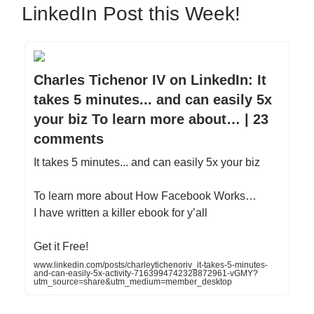
LinkedIn Post this Week!
Charles Tichenor IV on LinkedIn: It
takes 5 minutes... and can easily 5x
your biz To learn more about… | 23
comments
It takes 5 minutes... and can easily 5x your biz
To learn more about How Facebook Works…
I have written a killer ebook for y’all
Get it Free!
www.linkedin.com/posts/charleytichenoriv_it-takes-5-minutes-
and-can-easily-5x-activity-7163994742328872961-vGMY?
utm_source=share&utm_medium=member_desktop