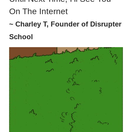
On The Internet
~ Charley T, Founder of Disrupter
School