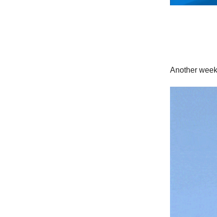
Another wee