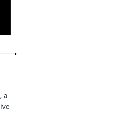
, a
ive