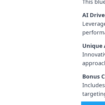
This blu
AI Drive
Leverage
perform
Unique 
Innovat
approac
Bonus C
Includes
targetin