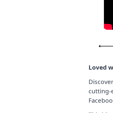
Loved w
Discover
cutting-
Faceboo