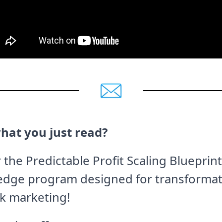
hat you just read?
 the Predictable Profit Scaling Blueprint
edge program designed for transformat
k marketing!