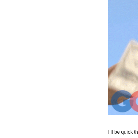
I’ll be quick t