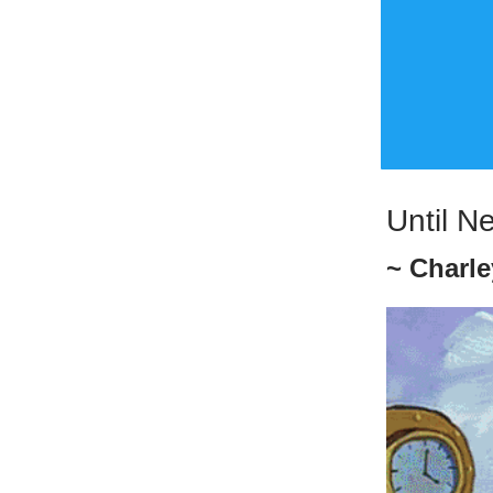
Until N
~ Charle