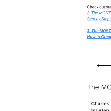
Check out our
2: The MOST
Step by Step 
3: The MOST
How to Crea
The MO
Charles 
by Step 