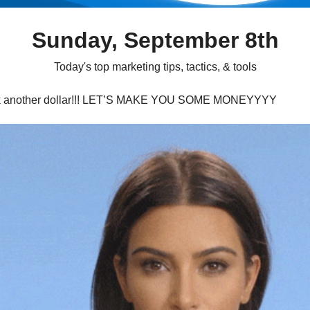
Sunday, September 8th
Today's top marketing tips, tactics, & tools
k another dollar!!! LET’S MAKE YOU SOME MONEYYYY