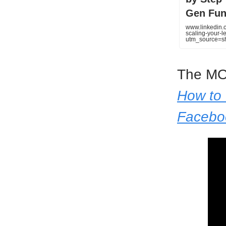
Gen Fun
www.linkedin.c
scaling-your-
utm_source=
The MO
How to 
Facebo