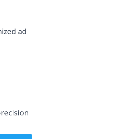
mized ad
precision