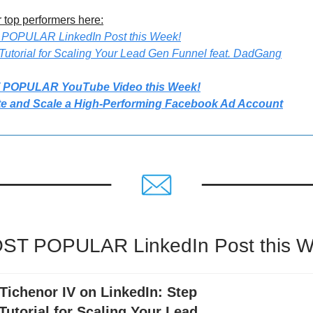
 top performers here:
 POPULAR LinkedIn Post this Week!
Tutorial for Scaling Your Lead Gen Funnel feat. DadGang
 POPULAR YouTube Video this Week!
te and Scale a High-Performing Facebook Ad Account
ST POPULAR LinkedIn Post this W
Tichenor IV on LinkedIn: Step
Tutorial for Scaling Your Lead