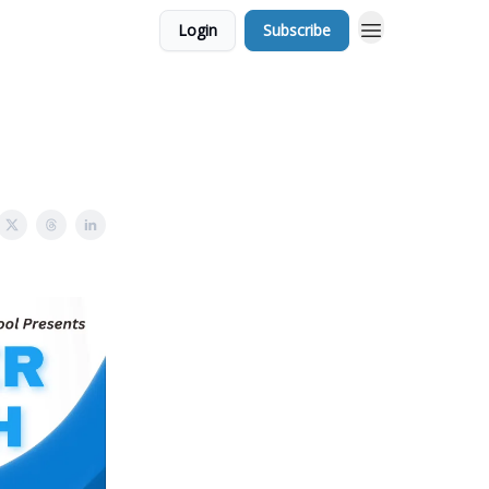
Login
Subscribe