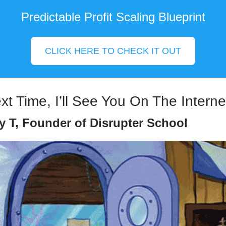
Predictable Profit Scaling Blueprint
CLICK HERE TO CHECK IT OUT
ext Time, I’ll See You On The Interne
y T, Founder of Disrupter School