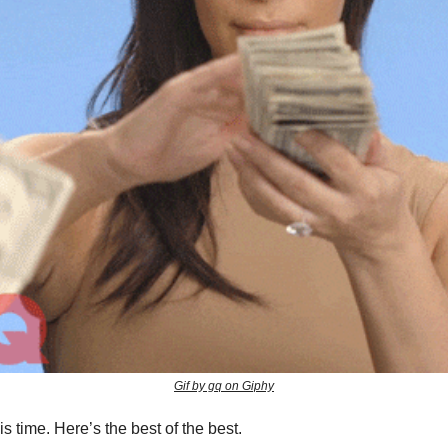
Gif by gq on Giphy
his time. Here’s the best of the best.