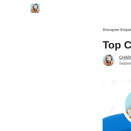
Disrupter Dispa
Top C
CHAR
Septe