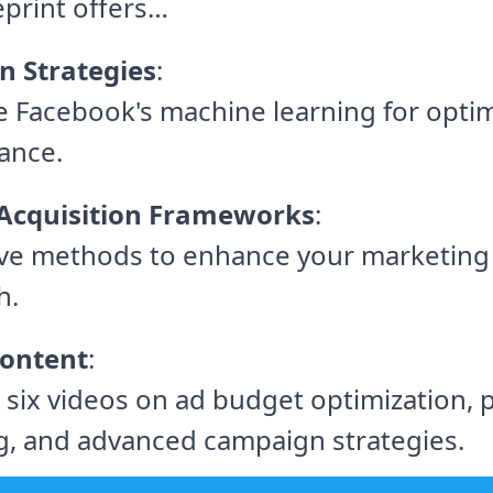
eprint offers…
n Strategies
:
 Facebook's machine learning for opti
ance.
Acquisition Frameworks
:
ive methods to enhance your marketing
h.
ontent
:
 six videos on ad budget optimization, 
g, and advanced campaign strategies.