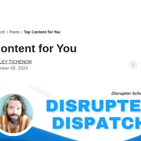
tch
Posts
Top Content for You
ontent for You
LEY TICHENOR
mber 08, 2024