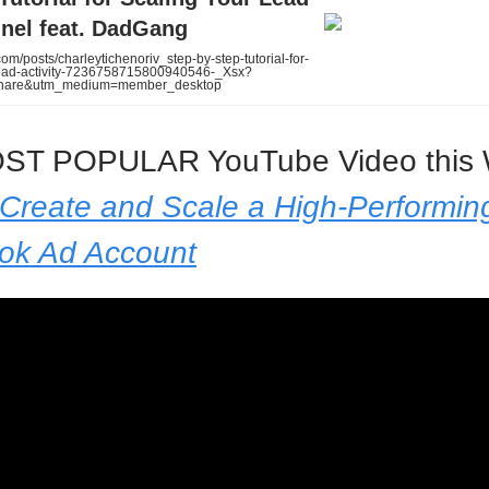
nel feat. DadGang
om/posts/charleytichenoriv_step-by-step-tutorial-for-
lead-activity-7236758715800940546-_Xsx?
share&utm_medium=member_desktop
ST POPULAR YouTube Video this 
Create and Scale a High-Performin
ok Ad Account